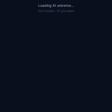
Loading AI universe…
343 models · 57 providers